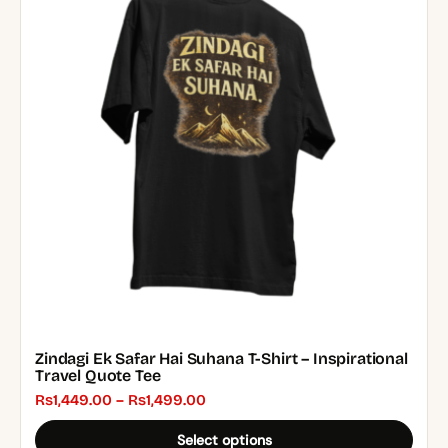
multiple
variants.
The
options
may
be
chosen
on
the
product
page
Zindagi Ek Safar Hai Suhana T-Shirt – Inspirational
Travel Quote Tee
Price
₨
1,449.00
–
₨
1,499.00
range:
Select options
₨1,449.00