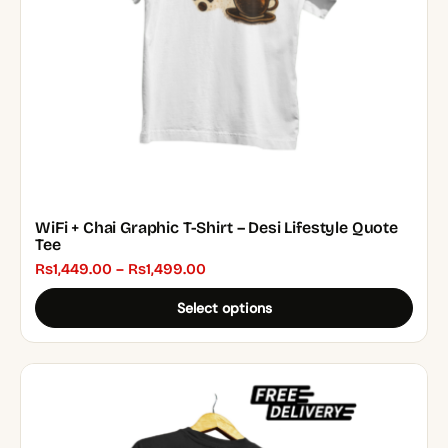
chosen
on
the
product
page
WiFi + Chai Graphic T-Shirt – Desi Lifestyle Quote
Tee
Price
₨
1,449.00
–
₨
1,499.00
range:
Select options
₨1,449.00
through
₨1,499.00
This
product
has