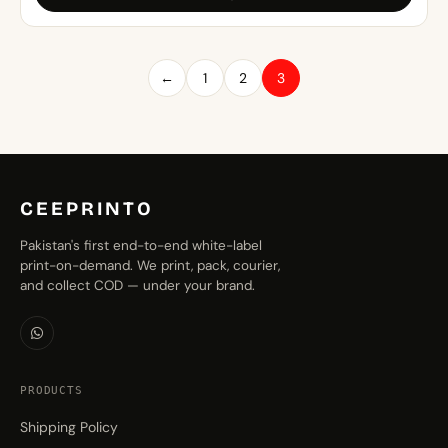
through
₨1,499.00
←
1
2
3
CEEPRINTO
Pakistan's first end-to-end white-label
print-on-demand. We print, pack, courier,
and collect COD — under your brand.
PRODUCTS
Shipping Policy