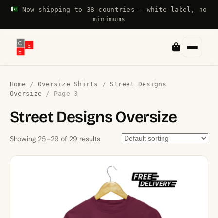
Now shipping to 38 countries — white-label, no
minimums
Home
/
Oversize Shirts
/
Street Designs
Oversize
/ Page 3
Street Designs Oversize
Showing 25–29 of 29 results
This
product
has
multiple
variants.