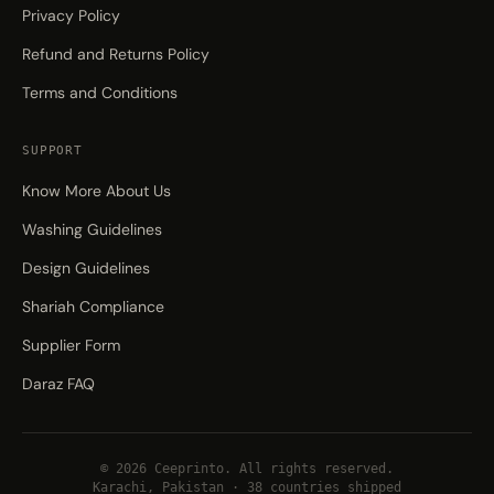
Privacy Policy
Refund and Returns Policy
Terms and Conditions
SUPPORT
Know More About Us
Washing Guidelines
Design Guidelines
Shariah Compliance
Supplier Form
Daraz FAQ
© 2026 Ceeprinto. All rights reserved.
Karachi, Pakistan · 38 countries shipped