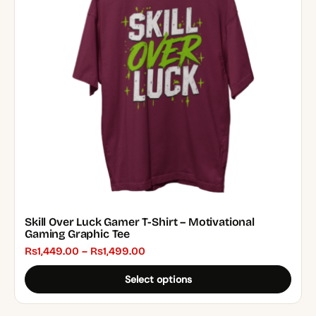
The
options
may
be
chosen
on
the
product
page
Skill Over Luck Gamer T-Shirt – Motivational
Gaming Graphic Tee
Price
₨
1,449.00
–
₨
1,499.00
range:
Select options
₨1,449.00
through