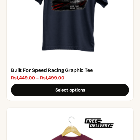
chosen
on
the
product
page
Built For Speed Racing Graphic Tee
Price
₨
1,449.00
–
₨
1,499.00
range:
Select options
₨1,449.00
through
₨1,499.00
This
product
has
multiple