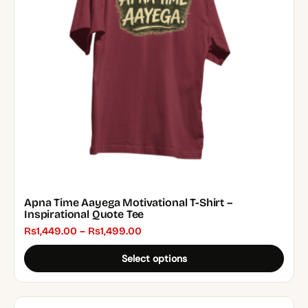
options
may
be
chosen
on
the
product
page
Apna Time Aayega Motivational T-Shirt –
Inspirational Quote Tee
Price
₨
1,449.00
–
₨
1,499.00
range:
Select options
₨1,449.00
through
₨1,499.00
This