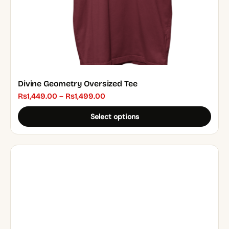
the
product
page
Divine Geometry Oversized Tee
Price
₨
1,449.00
–
₨
1,499.00
range:
Select options
₨1,449.00
through
₨1,499.00
This
product
has
multiple
variants.
The
options