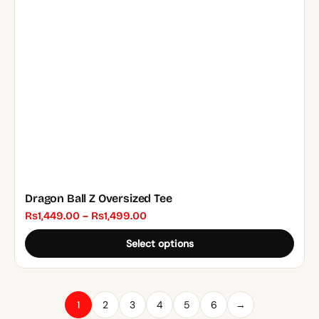
may
be
chosen
on
the
product
page
Dragon Ball Z Oversized Tee
Price
₨
1,449.00
–
₨
1,499.00
range:
Select options
₨1,449.00
through
₨1,499.00
1
2
3
4
5
6
→