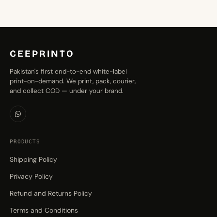
CEEPRINTO
Pakistan's first end-to-end white-label
print-on-demand. We print, pack, courier,
and collect COD — under your brand.
PRODUCTS
Shipping Policy
Privacy Policy
Refund and Returns Policy
Terms and Conditions