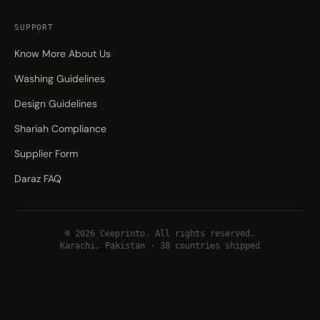
SUPPORT
Know More About Us
Washing Guidelines
Design Guidelines
Shariah Compliance
Supplier Form
Daraz FAQ
© 2026 Ceeprinto. All rights reserved.
Karachi, Pakistan · 38 countries shipped