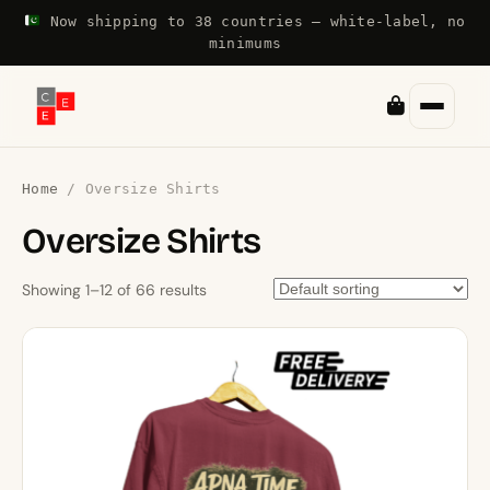
Now shipping to 38 countries — white-label, no
minimums
Home
/ Oversize Shirts
Oversize Shirts
Showing 1–12 of 66 results
This
product
has
multiple
variants.
The