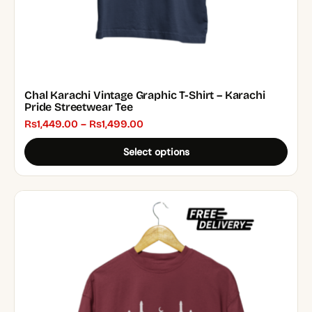
product
page
Chal Karachi Vintage Graphic T-Shirt – Karachi
Pride Streetwear Tee
Price
₨
1,449.00
–
₨
1,499.00
range:
Select options
₨1,449.00
through
₨1,499.00
This
product
has
multiple
variants.
The
options