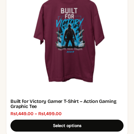
variants.
The
options
may
be
chosen
on
the
product
page
Built for Victory Gamer T-Shirt – Action Gaming
Graphic Tee
Price
₨
1,449.00
–
₨
1,499.00
range:
Select options
₨1,449.00