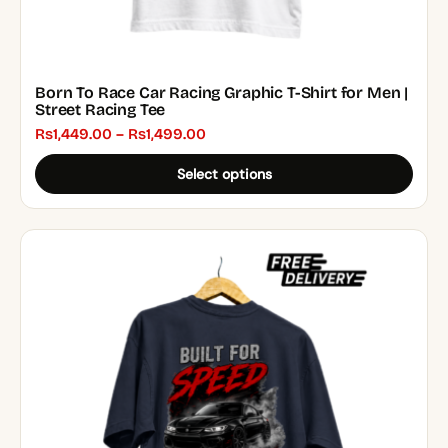
Born To Race Car Racing Graphic T-Shirt for Men |
Street Racing Tee
Price
₨
1,449.00
–
₨
1,499.00
range:
Select options
₨1,449.00
through
₨1,499.00
This
product
has
multiple
variants.
The
options
may
be