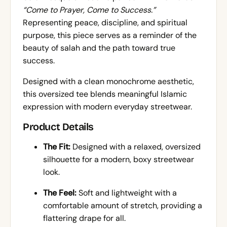
“Come to Prayer, Come to Success.”
Representing peace, discipline, and spiritual
purpose, this piece serves as a reminder of the
beauty of salah and the path toward true
success.
Designed with a clean monochrome aesthetic,
this oversized tee blends meaningful Islamic
expression with modern everyday streetwear.
Product Details
The Fit:
Designed with a relaxed, oversized
silhouette for a modern, boxy streetwear
look.
The Feel:
Soft and lightweight with a
comfortable amount of stretch, providing a
flattering drape for all.