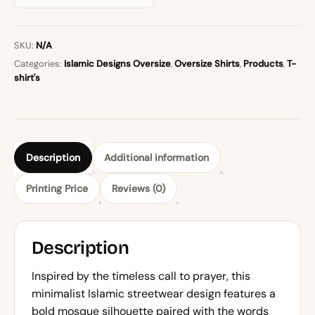
SKU:
N/A
Categories:
Islamic Designs Oversize
,
Oversize Shirts
,
Products
,
T-
shirt's
Description
Additional information
Printing Price
Reviews (0)
Description
Inspired by the timeless call to prayer, this
minimalist Islamic streetwear design features a
bold mosque silhouette paired with the words