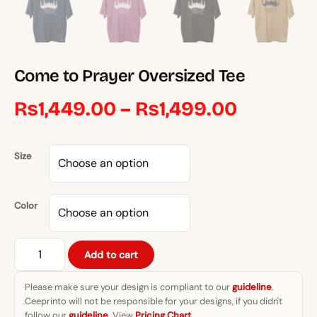
Come to Prayer Oversized Tee
Price
₨
1,449.00
–
₨
1,499.00
range:
Size
₨1,449.
through
Color
₨1,499.
Come
Add to cart
to
Prayer
Please make sure your design is compliant to our
guideline
.
Oversized
Ceeprinto will not be responsible for your designs, if you didn't
Tee
follow our
guideline
. View
Pricing Chart