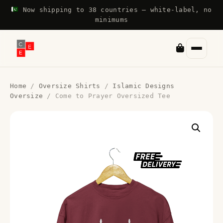
Now shipping to 38 countries — white-label, no
minimums
Home
/
Oversize Shirts
/
Islamic Designs
Oversize
/ Come to Prayer Oversized Tee