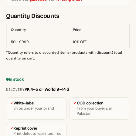
quantity
Quantity Discounts
Quantity
Price
50 - 9999
10% OFF
*Quantity refers to discounted items (products with discount) total
quantity on cart.
In stock
PK 4–5 d · World 9–14 d
DELIVERY
White-label
COD collection
Ships under your brand
From your buyers, all
Pakistan
Reprint cover
Print defects reprinted free