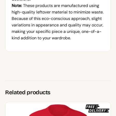
Note:
These products are manufactured using
high-quality leftover material to minimize waste.
Because of this eco-conscious approach, slight
variations in appearance and quality may occur,
making your specific piece a unique, one-of-a-
kind addition to your wardrobe.
Related products
This
product