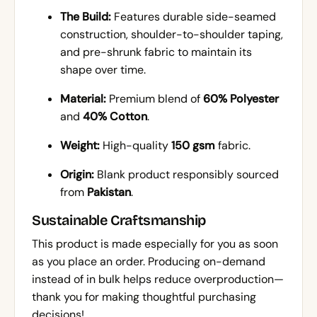
The Build:
Features durable side-seamed
construction, shoulder-to-shoulder taping,
and pre-shrunk fabric to maintain its
shape over time.
Material:
Premium blend of
60% Polyester
and
40% Cotton
.
Weight:
High-quality
150 gsm
fabric.
Origin:
Blank product responsibly sourced
from
Pakistan
.
Sustainable Craftsmanship
This product is made especially for you as soon
as you place an order. Producing on-demand
instead of in bulk helps reduce overproduction—
thank you for making thoughtful purchasing
decisions!