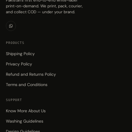
Pakistan's first end-to-end white-label
print-on-demand. We print, pack, courier,
and collect COD — under your brand.
PRODUCTS
Shipping Policy
Privacy Policy
Refund and Returns Policy
Terms and Conditions
SUPPORT
Know More About Us
Washing Guidelines
Design Guidelines