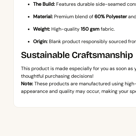
The Build:
Features durable side-seamed constr
Material:
Premium blend of
60% Polyester
an
Weight:
High-quality
150 gsm
fabric.
Origin:
Blank product responsibly sourced fr
Sustainable Craftsmanship
This product is made especially for you as soon as
thoughtful purchasing decisions!
Note:
These products are manufactured using high-qu
appearance and quality may occur, making your spec