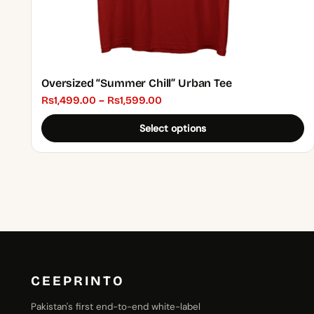
page
Oversized “Summer Chill” Urban Tee
Price
₨
1,499.00
–
₨
1,599.00
range:
Select options
₨1,499.00
through
₨1,599.00
CEEPRINTO
Pakistan's first end-to-end white-label