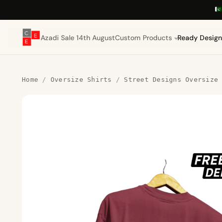
Azadi Sale 14th August
Custom Products
Ready Design
Home
/
Oversize Shirts
/
Street Designs Oversize