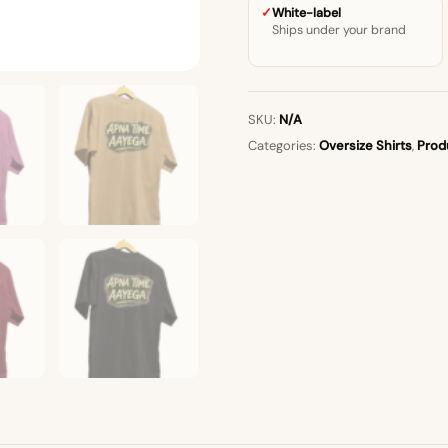
White-label
Ships under your brand
SKU:
N/A
Categories:
Oversize Shirts
,
Prod