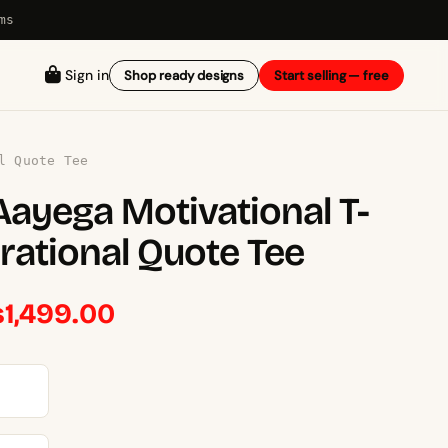
ms
Sign in
Shop ready designs
Start selling — free
l Quote Tee
ayega Motivational T-
irational Quote Tee
Price
₨
1,499.00
range:
₨1,449.00
through