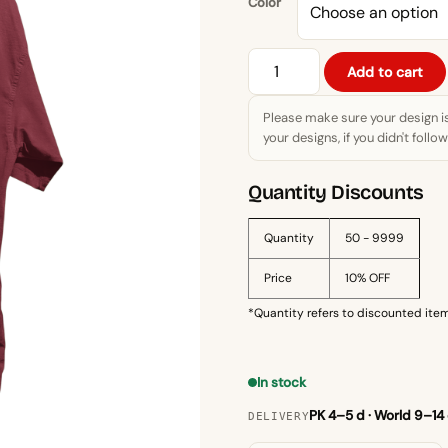
Color
Apna
Add to cart
Time
Aayega
Please make sure your design i
Motivational
your designs, if you didn't follo
T-
Shirt
Quantity Discounts
–
Inspirational
Quantity
50 - 9999
Quote
Price
10% OFF
Tee
quantity
*Quantity refers to discounted item
In stock
PK 4–5 d · World 9–14
DELIVERY