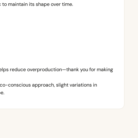
to maintain its shape over time.
 helps reduce overproduction—thank you for making
co-conscious approach, slight variations in
e.