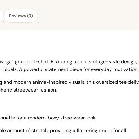
Reviews (0)
ega” graphic t-shirt. Featuring a bold vintage-style design, 
r goals. A powerful statement piece for everyday motivation.
 and modern anime-inspired visuals, this oversized tee delive
eric streetwear fashion.
houette for a modern, boxy streetwear look.
e amount of stretch, providing a flattering drape for all.