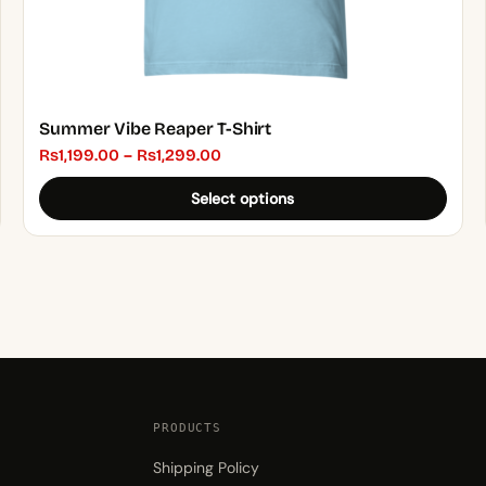
page
Summer Vibe Reaper T-Shirt
Price
₨
1,199.00
–
₨
1,299.00
range:
Select options
₨1,199.00
through
₨1,299.00
PRODUCTS
Shipping Policy