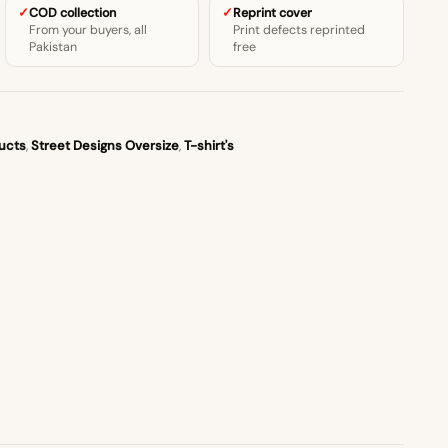
COD collection
Reprint cover
From your buyers, all
Print defects reprinted
Pakistan
free
ucts
,
Street Designs Oversize
,
T-shirt's