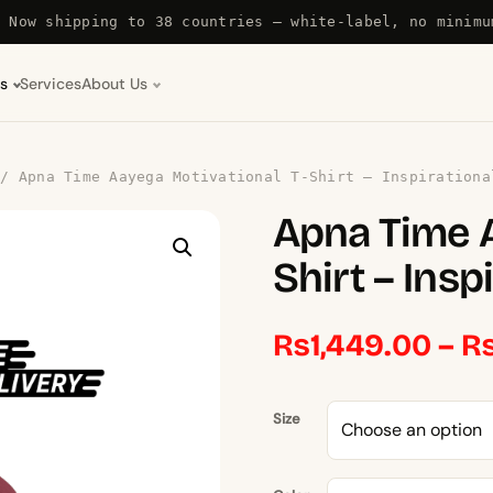
Now shipping to 38 countries — white-label, no minimu
s
Services
About Us
/ Apna Time Aayega Motivational T-Shirt – Inspirationa
Apna Time A
Shirt – Insp
₨
1,449.00
–
Size