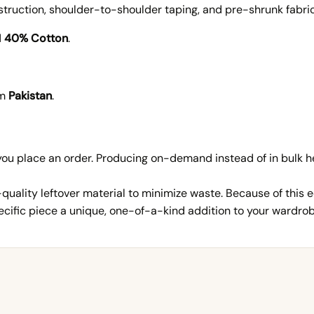
uction, shoulder-to-shoulder taping, and pre-shrunk fabric 
d
40% Cotton
.
om
Pakistan
.
 you place an order. Producing on-demand instead of in bulk
ality leftover material to minimize waste. Because of this e
ific piece a unique, one-of-a-kind addition to your wardrob