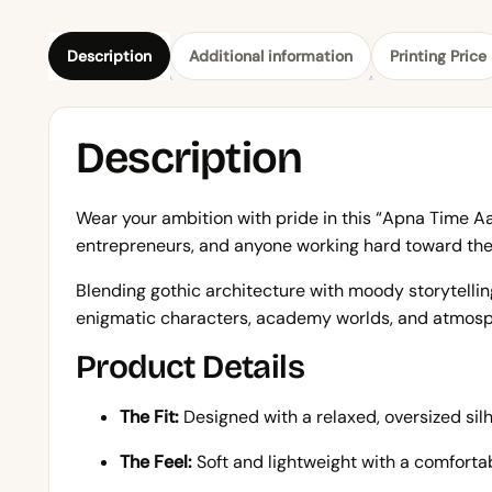
Description
Additional information
Printing Price
Description
Wear your ambition with pride in this “Apna Time Aay
entrepreneurs, and anyone working hard toward thei
Blending gothic architecture with moody storytelling
enigmatic characters, academy worlds, and atmosph
Product Details
The Fit:
Designed with a relaxed, oversized sil
The Feel:
Soft and lightweight with a comfortabl