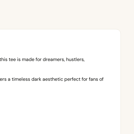
this tee is made for dreamers, hustlers,
rs a timeless dark aesthetic perfect for fans of