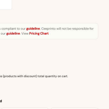
₨1,499.00
s compliant to our
guideline
. Ceeprinto will not be responsible for
w our
guideline
. View
Pricing Chart
s (products with discount) total quantity on cart.
 d