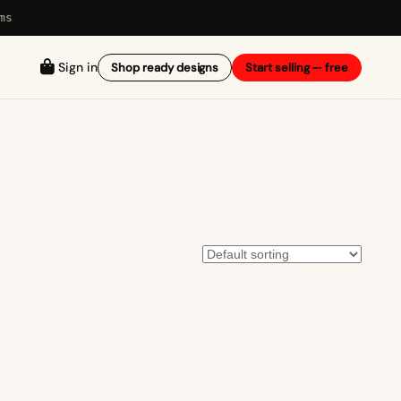
ms
Sign in
Shop ready designs
Start selling — free