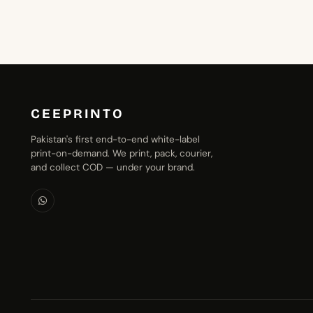
₨1,399.00
CEEPRINTO
Pakistan's first end-to-end white-label
print-on-demand. We print, pack, courier,
and collect COD — under your brand.