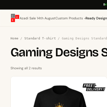
Azadi Sale 14th August
Custom Products
Ready Design
Home
/
Standard T-shirt
/ Gaming Designs Standard
Gaming Designs 
Showing all 2 results
This
product
has
multiple
variants.