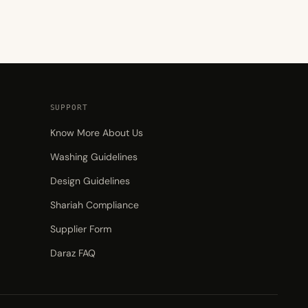
SUPPORT
Know More About Us
Washing Guidelines
Design Guidelines
Shariah Compliance
Supplier Form
Daraz FAQ