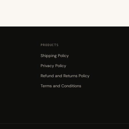
₨1,399.00
PRODUCTS
Shipping Policy
Privacy Policy
Refund and Returns Policy
Terms and Conditions