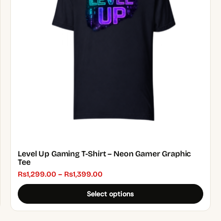
The
options
may
be
chosen
on
the
product
page
Level Up Gaming T-Shirt – Neon Gamer Graphic
Tee
Price
₨
1,299.00
–
₨
1,399.00
range:
Select options
₨1,299.00
through