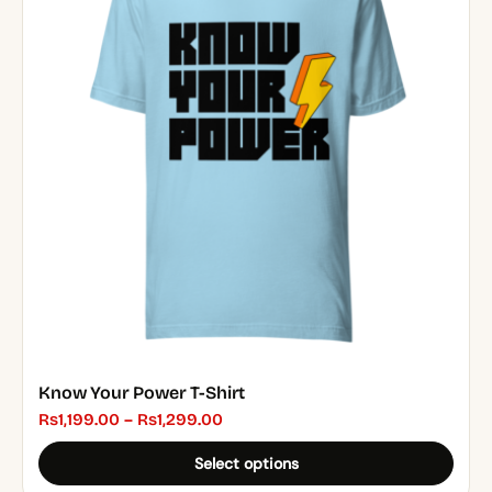
multiple
variants.
The
options
may
be
chosen
on
the
product
page
Know Your Power T-Shirt
Price
₨
1,199.00
–
₨
1,299.00
range:
Select options
₨1,199.00