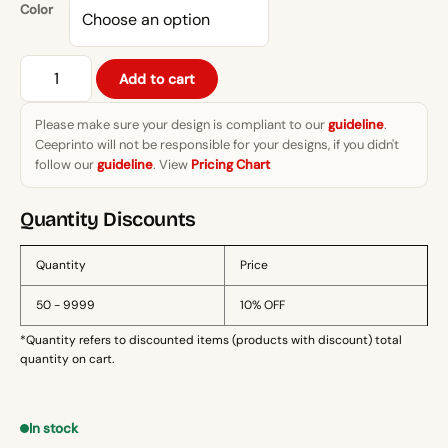
through
Color
₨1,399.
Never
Add to cart
Give
Up"
Please make sure your design is compliant to our
guideline
.
Motivational
Ceeprinto will not be responsible for your designs, if you didn't
Pure
follow our
guideline
. View
Pricing Chart
Cotton
T-
Quantity Discounts
Shirt
quantity
Quantity
Price
50 - 9999
10% OFF
*Quantity refers to discounted items (products with discount) total
quantity on cart.
In stock