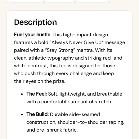
Description
Fuel your hustle.
This high-impact design
features a bold “Always Never Give Up” message
paired with a “Stay Strong” mantra. With its
clean, athletic typography and striking red-and-
white contrast, this tee is designed for those
who push through every challenge and keep
their eyes on the prize.
The Feel:
Soft, lightweight, and breathable
with a comfortable amount of stretch.
The Build:
Durable side-seamed
construction, shoulder-to-shoulder taping,
and pre-shrunk fabric.