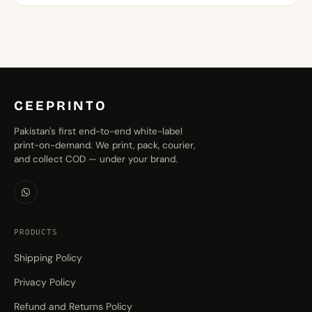
through
₨1,299.00
CEEPRINTO
Pakistan's first end-to-end white-label
print-on-demand. We print, pack, courier,
and collect COD — under your brand.
PRODUCTS
Shipping Policy
Privacy Policy
Refund and Returns Policy