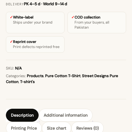
PK 4–5 d · World 9–14 d
DELIVERY
White-label
COD collection
Ships under your brand
From your buyers, all
Pakistan
Reprint cover
Print defects reprinted free
SKU:
N/A
Categories:
Products
,
Pure Cotton T-Shirt
,
Street Designs Pure
Cotton
,
T-shirt's
Description
Additional information
Printing Price
Size chart
Reviews (0)