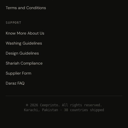
Terms and Conditions
SUPPORT
Know More About Us
Washing Guidelines
Design Guidelines
Shariah Compliance
Supplier Form
Daraz FAQ
© 2026 Ceeprinto. All rights reserved.
Karachi, Pakistan · 38 countries shipped