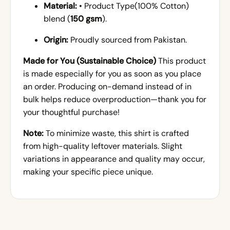
Material:
• Product Type(100% Cotton)
blend (
150 gsm
).
Origin:
Proudly sourced from Pakistan.
Made for You (Sustainable Choice)
This product
is made especially for you as soon as you place
an order. Producing on-demand instead of in
bulk helps reduce overproduction—thank you for
your thoughtful purchase!
Note:
To minimize waste, this shirt is crafted
from high-quality leftover materials. Slight
variations in appearance and quality may occur,
making your specific piece unique.