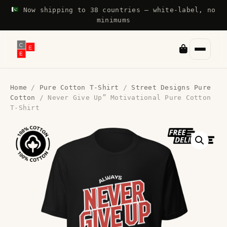
Now shipping to 38 countries — white-label, no
minimums
Home
/
Pure Cotton T-Shirt
/
Street Designs Pure
Cotton
/ Never Give Up” Motivational Pure Cotton
T-Shirt