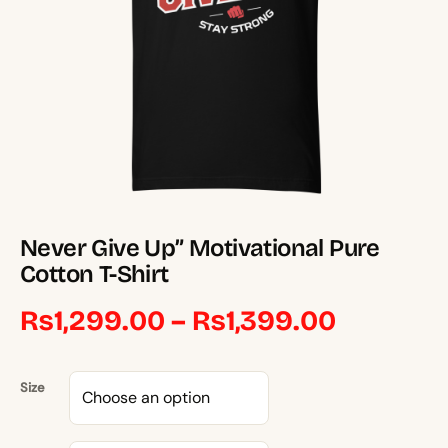
Never Give Up” Motivational Pure
Cotton T-Shirt
Price
₨
1,299.00
–
₨
1,399.00
range:
Size
₨1,299.