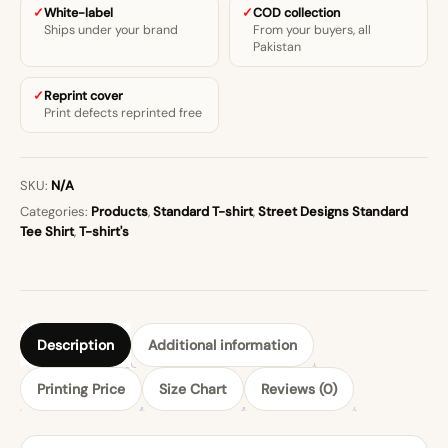
White-label
COD collection
Ships under your brand
From your buyers, all
Pakistan
Reprint cover
Print defects reprinted free
SKU:
N/A
Categories:
Products
,
Standard T-shirt
,
Street Designs Standard
Tee Shirt
,
T-shirt's
Description
Additional information
Printing Price
Size Chart
Reviews (0)