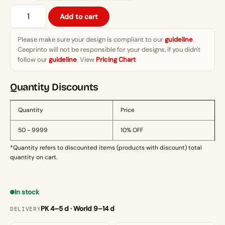
₨1,299.
Summer
Add to cart
Vibe
Reaper
Please make sure your design is compliant to our
guideline
.
T-
Ceeprinto will not be responsible for your designs, if you didn't
Shirt
follow our
guideline
. View
Pricing Chart
quantity
Quantity Discounts
Quantity
Price
50 - 9999
10% OFF
*Quantity refers to discounted items (products with discount) total
quantity on cart.
In stock
PK 4–5 d · World 9–14 d
DELIVERY