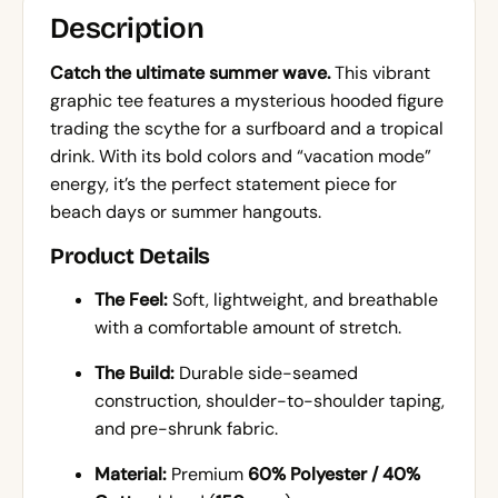
Description
Catch the ultimate summer wave.
This vibrant
graphic tee features a mysterious hooded figure
trading the scythe for a surfboard and a tropical
drink. With its bold colors and “vacation mode”
energy, it’s the perfect statement piece for
beach days or summer hangouts.
Product Details
The Feel:
Soft, lightweight, and breathable
with a comfortable amount of stretch.
The Build:
Durable side-seamed
construction, shoulder-to-shoulder taping,
and pre-shrunk fabric.
Material:
Premium
60% Polyester / 40%