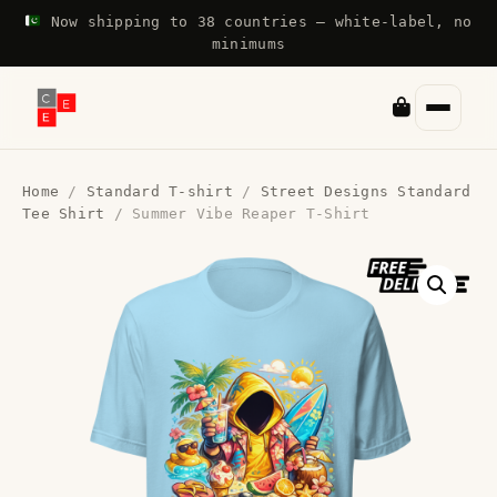
Now shipping to 38 countries — white-label, no
minimums
Home
/
Standard T-shirt
/
Street Designs Standard
Tee Shirt
/ Summer Vibe Reaper T-Shirt