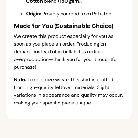
Cotton
blend (
150 gsm
).
Origin:
Proudly sourced from Pakistan.
Made for You (Sustainable Choice)
We create this product especially for you as
soon as you place an order. Producing on-
demand instead of in bulk helps reduce
overproduction—thank you for your thoughtful
purchase!
Note:
To minimize waste, this shirt is crafted
from high-quality leftover materials. Slight
variations in appearance and quality may occur,
making your specific piece unique.