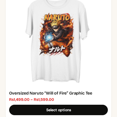
multiple
variants.
The
options
may
be
chosen
on
the
product
page
Oversized Naruto “Will of Fire” Graphic Tee
Price
₨
1,499.00
–
₨
1,599.00
range:
Select options
₨1,499.00