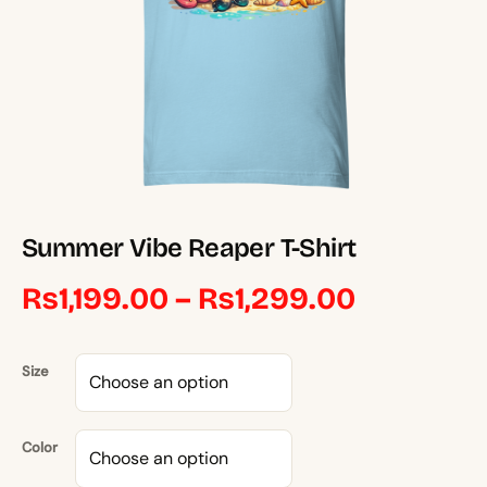
Summer Vibe Reaper T-Shirt
Price
₨
1,199.00
–
₨
1,299.00
range:
Size
₨1,199.0
through
Color