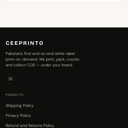
through
₨1,599.00
CEEPRINTO
Pakistan's first end-to-end white-label
print-on-demand. We print, pack, courier,
and collect COD — under your brand.
PRODUCTS
Shipping Policy
Privacy Policy
Refund and Returns Policy