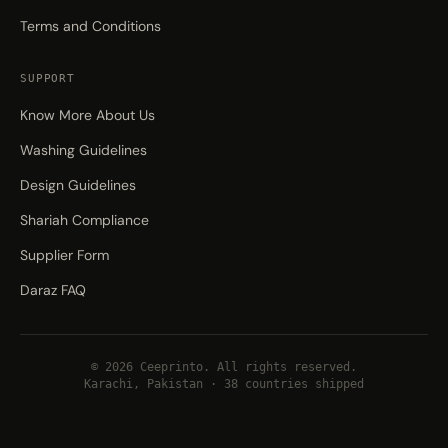
Terms and Conditions
SUPPORT
Know More About Us
Washing Guidelines
Design Guidelines
Shariah Compliance
Supplier Form
Daraz FAQ
© 2026 Ceeprinto. All rights reserved.
Karachi, Pakistan · 38 countries shipped