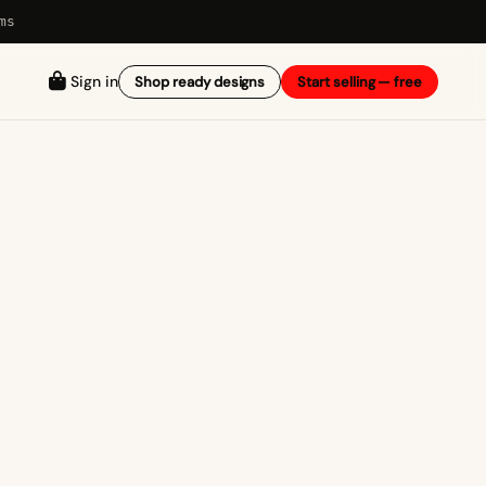
ms
Sign in
Shop ready designs
Start selling — free