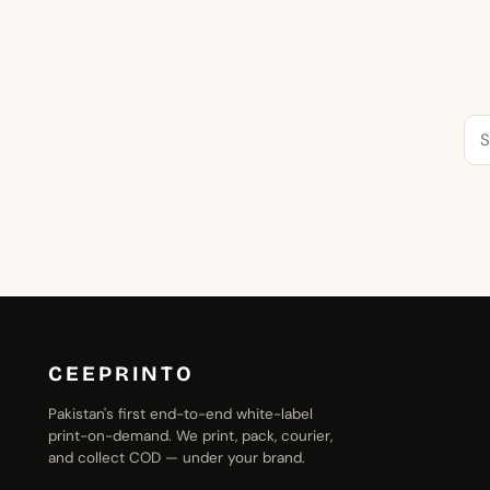
Se
for:
CEEPRINTO
Pakistan's first end-to-end white-label
print-on-demand. We print, pack, courier,
and collect COD — under your brand.