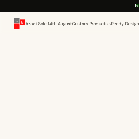
Azadi Sale 14th August
Custom Products
Ready Design