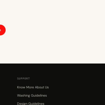
h
SUPPORT
Know More About Us
Washing Guidelines
Design Guidelines