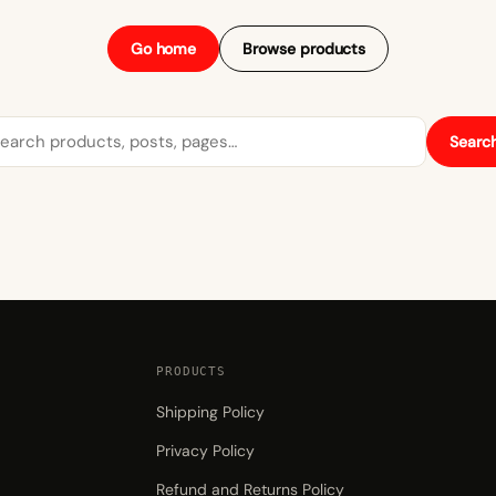
Go home
Browse products
arch
Searc
PRODUCTS
Shipping Policy
Privacy Policy
Refund and Returns Policy